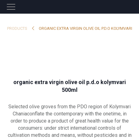
PRODUCTS
ORGANIC EXTRA VIRGIN OLIVE OIL P.D.O KOLYMVARI
organic extra virgin olive oil p.d.o kolymvari
500ml
Selected olive groves from the PDO region of Kolymvari
Chaniaconflate the contemporary with the onetime, in
order to produce a product of great health value for the
consumers: under strict international controls of
cultivation methods and means, without pesticides and in