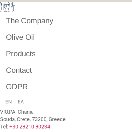
The Company
Olive Oil
Products
Contact
GDPR
EN
ΕΛ
VIO.PA. Chania
Souda, Crete, 73200, Greece
Tel:
+30 28210 80234