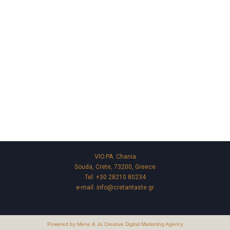
VIO.PA. Chania
Souda, Crete, 73200, Greece
Tel:
+30 28210 80234
e-mail:
info@cretantaste.gr
Powered by Mene & Jo Creative Digital Marketing Agency