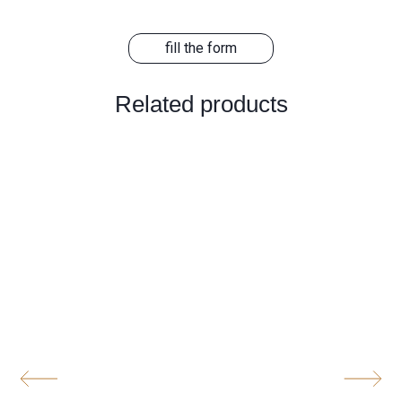
fill the form
Related products