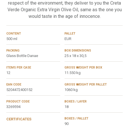
respect of the environment, they deliver to you the Creta
Verde Organic Extra Virgin Olive Oil, same as the one you
would taste in the age of innocence.
CONTENT
PALLET
500 ml
EUR
PACKING
BOX DIMENSIONS
Glass Bottle Danae
25 x 18 x 30,5
ITEMS PER CASE
GROSS WEIGHT PER BOX
12
11.550 kg
EAN CODE
GROSS WEIGHT PER PALLET
5204472400152
1060 kg
PRODUCT CODE
BOXES / LAYER
3269594
18
BOXES / PALLET
CERTIFICATES
90