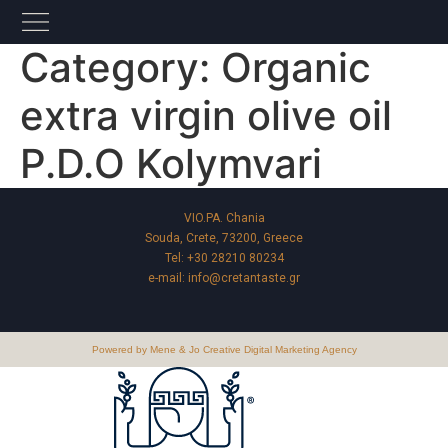
Category:
Organic
extra virgin olive oil
P.D.O Kolymvari
VIO.PA. Chania
Souda, Crete, 73200, Greece
Tel:
+30 28210 80234
e-mail:
info@cretantaste.gr
Powered by Mene & Jo Creative Digital Marketing Agency