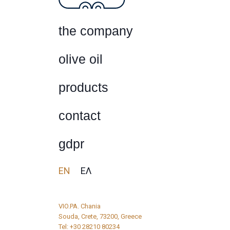
the company
olive oil
products
contact
gdpr
EN
ΕΛ
VIO.PA. Chania
Souda, Crete, 73200, Greece
Tel:
+30 28210 80234