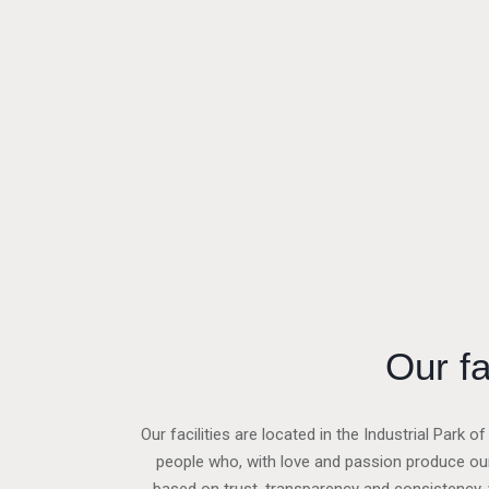
Our fa
Our facilities are located in the Industrial Park 
people who, with love and passion produce our 