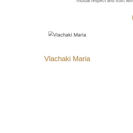
mutual respect and trust wit
Vlachaki Maria