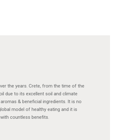
ver the years. Crete, from the time of the
il due to its excellent soil and climate
 aromas & beneficial ingredients. It is no
obal model of healthy eating and it is
 with countless benefits.