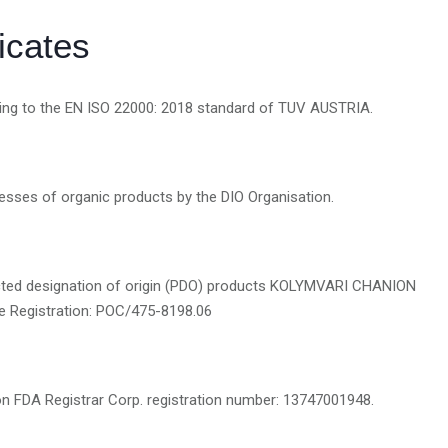
ficates
rding to the EN ISO 22000: 2018 standard of TUV AUSTRIA.
ocesses of organic products by the DIO Organisation.
otected designation of origin (PDO) products KOLYMVARI CHANION
e Registration: POC/475-8198.06
on FDA Registrar Corp. registration number: 13747001948.