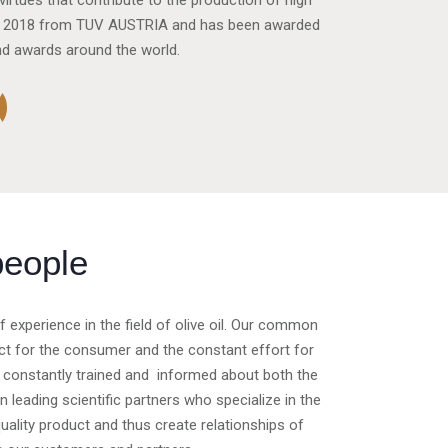
irtues that contribute to the production of high
00: 2018 from TUV AUSTRIA and has been awarded
nd awards around the world.
people
experience in the field of olive oil. Our common
spect for the consumer and the constant effort for
 constantly trained and informed about both the
leading scientific partners who specialize in the
h quality product and thus create relationships of