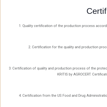
Certi
1. Quality certification of the production process acco
2. Certification for the quality and production pr
3. Certification of quality and production process of the pr
KRITIS by AGROCERT. Certificat
4. Certification from the US Food and Drug Administrati