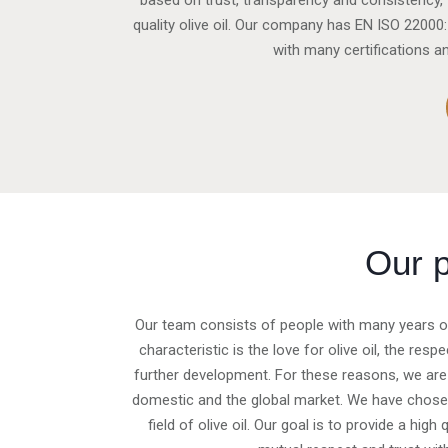
based on trust, transparency and consistency, v
quality olive oil. Our company has EN ISO 220
with many certifications a
Our 
Our team consists of people with many years of 
characteristic is the love for olive oil, the re
further development. For these reasons, we are
domestic and the global market. We have chosen 
field of olive oil. Our goal is to provide a hig