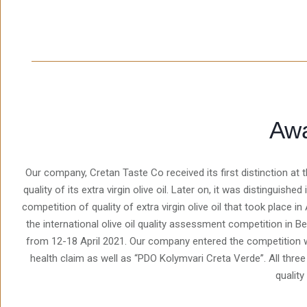
Aw
Our company, Cretan Taste Co received its first distinction a
quality of its extra virgin olive oil. Later on, it was distinguish
competition of quality of extra virgin olive oil that took place in
the international olive oil quality assessment competition in Be
from 12-18 April 2021. Our company entered the competition w
health claim as well as “PDO Kolymvari Creta Verde”. All thre
quality