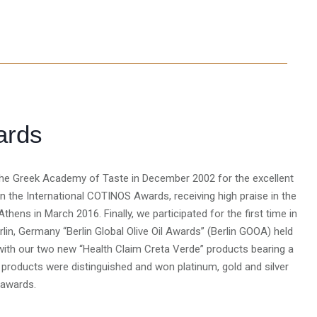
ards
t the Greek Academy of Taste in December 2002 for the excellent
ed in the International COTINOS Awards, receiving high praise in the
 Athens in March 2016. Finally, we participated for the first time in
rlin, Germany “Berlin Global Olive Oil Awards” (Berlin GOOA) held
ith our two new “Health Claim Creta Verde” products bearing a
e products were distinguished and won platinum, gold and silver
 awards.