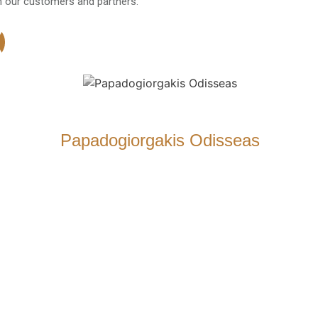
h our customers and partners.
Papadogiorgakis Odisseas