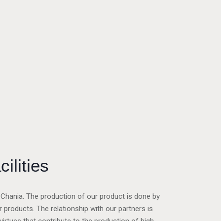
cilities
of Chania. The production of our product is done by
products. The relationship with our partners is