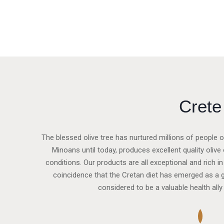
Crete
The blessed olive tree has nurtured millions of people o
Minoans until today, produces excellent quality olive o
conditions. Our products are all exceptional and rich in
coincidence that the Cretan diet has emerged as a gl
considered to be a valuable health ally