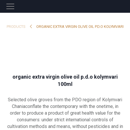
PRODUCTS
ORGANIC EXTRA VIRGIN OLIVE OIL P.D.O KOLYMVARI
organic extra virgin olive oil p.d.o kolymvari
100ml
Selected olive groves from the PDO region of Kolymvari
Chaniaconflate the contemporary with the onetime, in
order to produce a product of great health value for the
consumers: under strict international controls of
cultivation methods and means, without pesticides and in