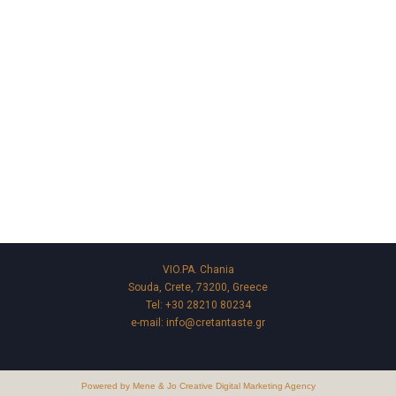
VIO.PA. Chania
Souda, Crete, 73200, Greece
Tel:
+30 28210 80234
e-mail:
info@cretantaste.gr
Powered by Mene & Jo Creative Digital Marketing Agency