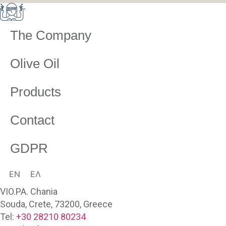
The Company
Olive Oil
Products
Contact
GDPR
EN
ΕΛ
VIO.PA. Chania
Souda, Crete, 73200, Greece
Tel:
+30 28210 80234