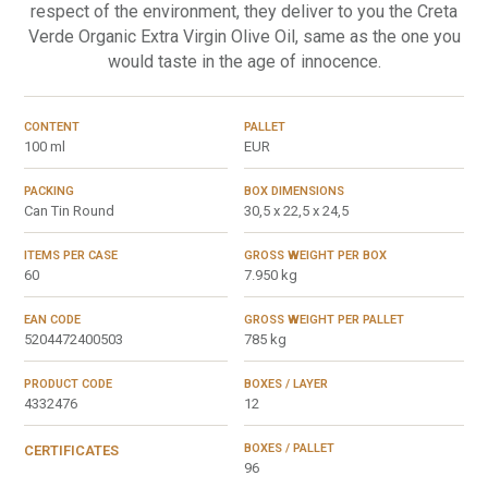
respect of the environment, they deliver to you the Creta
Verde Organic Extra Virgin Olive Oil, same as the one you
would taste in the age of innocence.
CONTENT
PALLET
100 ml
EUR
PACKING
BOX DIMENSIONS
Can Tin Round
30,5 x 22,5 x 24,5
ITEMS PER CASE
GROSS WEIGHT PER BOX
60
7.950 kg
EAN CODE
GROSS WEIGHT PER PALLET
5204472400503
785 kg
PRODUCT CODE
BOXES / LAYER
4332476
12
BOXES / PALLET
CERTIFICATES
96