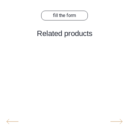
fill the form
Related products