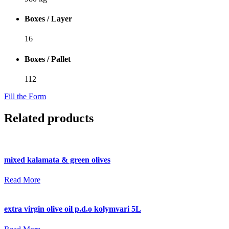
Boxes / Layer
16
Boxes / Pallet
112
Fill the Form
Related products
mixed kalamata & green olives
Read More
extra virgin olive oil p.d.o kolymvari 5L