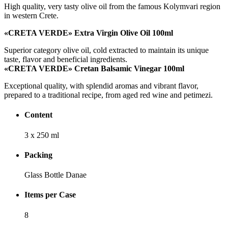
High quality, very tasty olive oil from the famous Kolymvari region
in western Crete.
«
CRETA VERDE
»
Extra Virgin Olive Oil 100
ml
Superior category olive oil, cold extracted to maintain its unique
taste, flavor and beneficial ingredients.
«
CRETA VERDE
»
Cretan Balsamic Vinegar 100
ml
Exceptional quality, with splendid aromas and vibrant flavor,
prepared to a traditional recipe, from aged red wine and petimezi.
Content
3 x 250 ml
Packing
Glass Bottle Danae
Items per Case
8