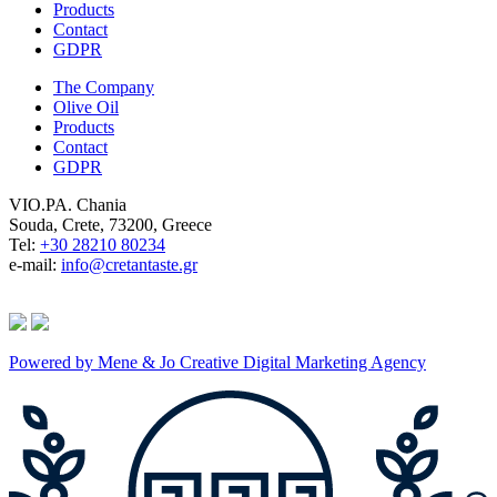
Products
Contact
GDPR
The Company
Olive Oil
Products
Contact
GDPR
VIO.PA. Chania
Souda, Crete, 73200, Greece
Tel:
+30 28210 80234
e-mail:
info@cretantaste.gr
Powered by Mene & Jo Creative Digital Marketing Agency