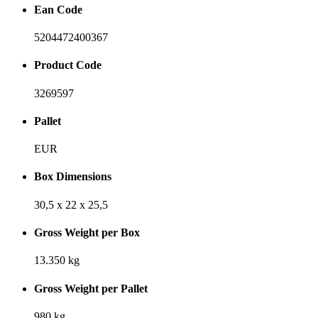
Ean Code
5204472400367
Product Code
3269597
Pallet
EUR
Box Dimensions
30,5 x 22 x 25,5
Gross Weight per Box
13.350 kg
Gross Weight per Pallet
980 kg