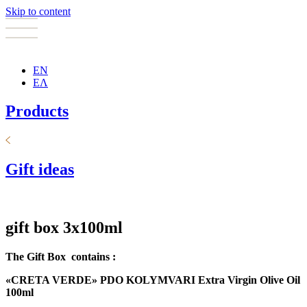
Skip to content
EN
ΕΛ
Products
Gift ideas
gift box 3x100ml
The Gift Box
contains :
«
CRETA VERDE
»
PDO
KOLYMVARI E
xtra Virgin Olive Oil
100
ml