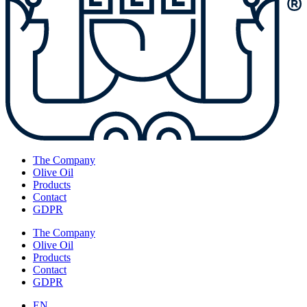
The Company
Olive Oil
Products
Contact
GDPR
The Company
Olive Oil
Products
Contact
GDPR
EN