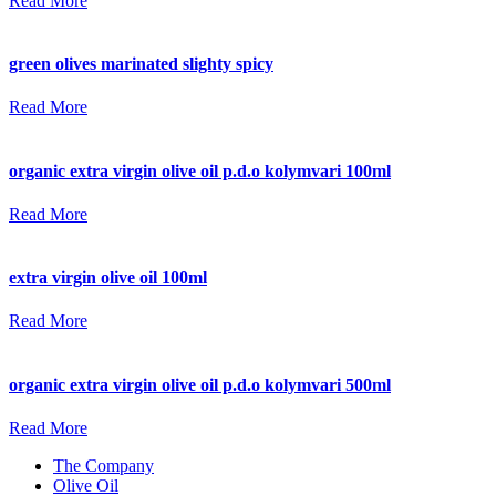
Read More
green olives marinated slighty spicy
Read More
organic extra virgin olive oil p.d.o kolymvari 100ml
Read More
extra virgin olive oil 100ml
Read More
organic extra virgin olive oil p.d.o kolymvari 500ml
Read More
The Company
Olive Oil