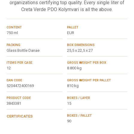
organizations certifying top quality. Every single liter of
Creta Verde PDO Kolymvari is all the above.
CONTENT
PALLET
750 ml
EUR
PACKING
BOX DIMENSIONS
Glass Bottle Danae
25,5 x 22,5 x 27
ITEMS PER CASE
GROSS WEIGHT PER BOX
12
8.800 kg
EAN CODE
GROSS WEIGHT PER PALLET
5204472400169
810 kg
PRODUCT CODE
BOXES / LAYER
3843381
15
BOXES / PALLET
CERTIFICATES
90