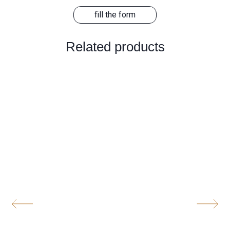
fill the form
Related products