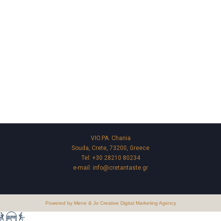
VIO.PA. Chania
Souda, Crete, 73200, Greece
Tel:
+30 28210 80234
e-mail:
info@cretantaste.gr
Powered by Mene & Jo Creative Digital Marketing Agency