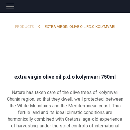
PRODUCTS
EXTRA VIRGIN OLIVE OIL P.D.O KOLYMVARI
extra virgin olive oil p.d.o kolymvari 750ml
Nature has taken care of the olive trees of Kolymvari
Chania region, so that they dwell, well protected, between
the White Mountains and the Mediterranean coast. This
fertile land and its ideal climatic conditions are
harmonically combined with Cretans’ age-old experience
of harvesting, under the strict controls of international