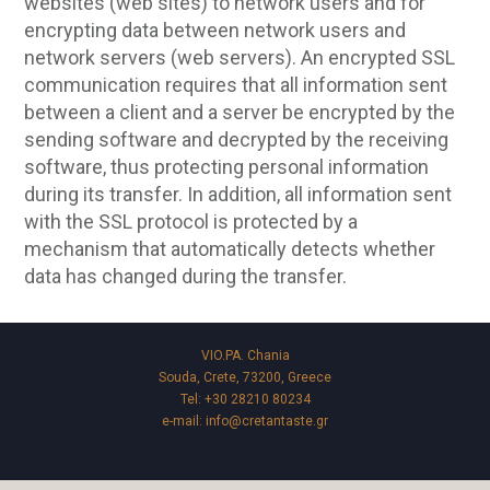
websites (web sites) to network users and for
encrypting data between network users and
network servers (web servers). An encrypted SSL
communication requires that all information sent
between a client and a server be encrypted by the
sending software and decrypted by the receiving
software, thus protecting personal information
during its transfer. In addition, all information sent
with the SSL protocol is protected by a
mechanism that automatically detects whether
data has changed during the transfer.
VIO.PA. Chania
Souda, Crete, 73200, Greece
Tel:
+30 28210 80234
e-mail:
info@cretantaste.gr