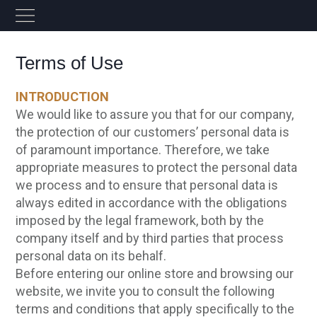
Terms of Use
INTRODUCTION
We would like to assure you that for our company,
the protection of our customers’ personal data is
of paramount importance. Therefore, we take
appropriate measures to protect the personal data
we process and to ensure that personal data is
always edited in accordance with the obligations
imposed by the legal framework, both by the
company itself and by third parties that process
personal data on its behalf.
Before entering our online store and browsing our
website, we invite you to consult the following
terms and conditions that apply specifically to the