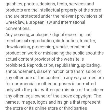
graphics, photos, designs, texts, services and
products are the intellectual property of the store
and are protected under the relevant provisions of
Greek law, European law and international
conventions.
Any copying, analogue / digital recording and
mechanical reproduction, distribution, transfer,
downloading, processing, resale, creation of
production work or misleading the public about the
actual content provider of the website is
prohibited. Reproduction, republishing, uploading,
announcement, dissemination or transmission or
any other use of the content in any way or medium
for commercial or other purposes is permitted
only with the prior written permission of the site or
any other legal owner of the above copyright. The
names, images, logos and insignia that represent
the store or its online store or third parties