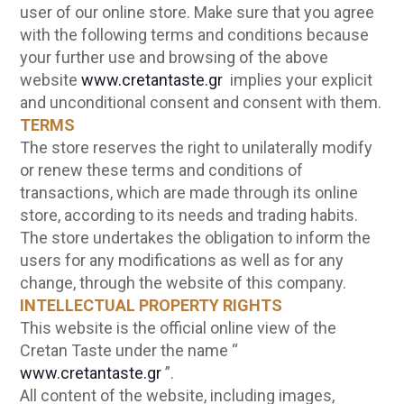
user of our online store. Make sure that you agree
with the following terms and conditions because
your further use and browsing of the above
website
www.cretantaste.gr
implies your explicit
and unconditional consent and consent with them.
TERMS
The store reserves the right to unilaterally modify
or renew these terms and conditions of
transactions, which are made through its online
store, according to its needs and trading habits.
The store undertakes the obligation to inform the
users for any modifications as well as for any
change, through the website of this company.
INTELLECTUAL PROPERTY RIGHTS
This website is the official online view of the
Cretan Taste under the name “
www.cretantaste.gr
”.
All content of the website, including images,