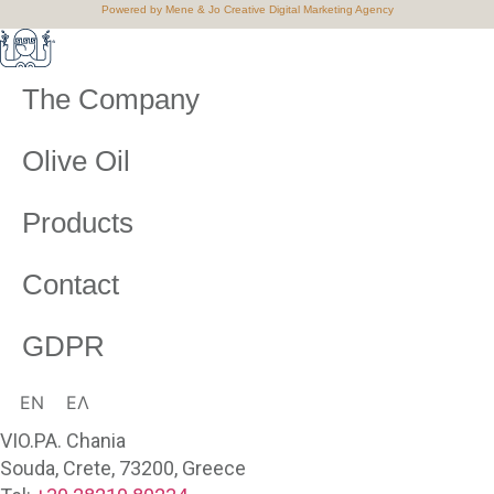
Powered by Mene & Jo Creative Digital Marketing Agency
The Company
Olive Oil
Products
Contact
GDPR
EN
ΕΛ
VIO.PA. Chania
Souda, Crete, 73200, Greece