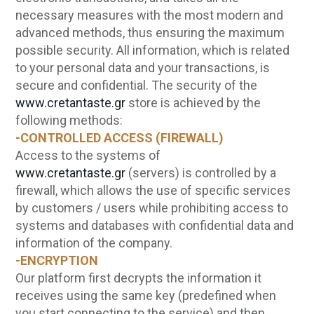
necessary measures with the most modern and
advanced methods, thus ensuring the maximum
possible security. All information, which is related
to your personal data and your transactions, is
secure and confidential. The security of the
www.cretantaste.gr
store is achieved by the
following methods:
-CONTROLLED ACCESS (FIREWALL)
Access to the systems of
www.cretantaste.gr
(servers) is controlled by a
firewall, which allows the use of specific services
by customers / users while prohibiting access to
systems and databases with confidential data and
information of the company.
-ENCRYPTION
Our platform first decrypts the information it
receives using the same key (predefined when
you start connecting to the service) and then