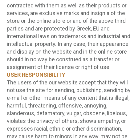
contracted with them as well as their products or
services, are exclusive marks and insignia of the
store or the online store or and of the above third
parties and are protected by Greek, EU and
international laws on trademarks and industrial and
intellectual property. In any case, their appearance
and display on the website and in the online store
should in no way be construed as a transfer or
assignment of their license or right of use.
USER RESPONSIBILITY
The users of the our website accept that they will
not use the site for sending, publishing, sending by
e-mail or other means of any content that is illegal,
harmful, threatening, offensive, annoying,
slanderous, defamatory, vulgar, obscene, libelous,
violates the privacy of others, shows empathy, or
expresses racial, ethnic or other discrimination,
may cause harm to minors in any way, may not be