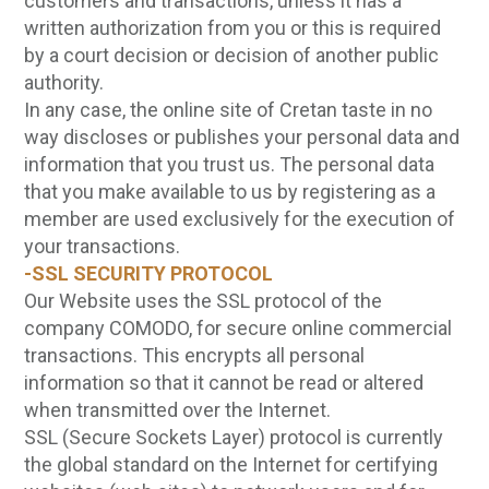
customers and transactions, unless it has a
written authorization from you or this is required
by a court decision or decision of another public
authority.
In any case, the online site of Cretan taste in no
way discloses or publishes your personal data and
information that you trust us. The personal data
that you make available to us by registering as a
member are used exclusively for the execution of
your transactions.
-SSL SECURITY PROTOCOL
Our Website uses the SSL protocol of the
company COMODO, for secure online commercial
transactions. This encrypts all personal
information so that it cannot be read or altered
when transmitted over the Internet.
SSL (Secure Sockets Layer) protocol is currently
the global standard on the Internet for certifying