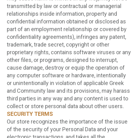
transmitted by law or contractual or managerial
relationships inside information, property and
confidential information obtained or disclosed as
part of an employment relationship or covered by
confidentiality agreements), infringes any patent,
trademark, trade secret, copyright or other
proprietary rights, contains software viruses or any
other files, or programs, designed to interrupt,
cause damage, destroy or equip the operation of
any computer software or hardware, intentionally
or unintentionally in violation of applicable Greek
and Community law and its provisions, may harass
third parties in any way and any content is used to
collect or store personal data about other users.
SECURITY TERMS
Our store recognizes the importance of the issue
of the security of your Personal Data and your
electronic transactions, and takes all the