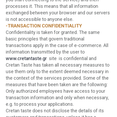
processes it. This means that all information
exchanged between your browser and our servers
is not accessible to anyone else.
-TRANSACTION CONFIDENTIALITY
Confidentiality is taken for granted. The same
basic principles that govern traditional
transactions apply in the case of e-commerce. All
information transmitted by the user to
www.cretantaste.gr
site is confidential and
Cretan Taste has taken all necessary measures to
use them only to the extent deemed necessary in
the context of the services provided. Some of the
measures that have been taken are the following:
Only authorized employees have access to your
transaction information and only when necessary,
e.g. to process your applications.
Cretan taste does not disclose the details of its