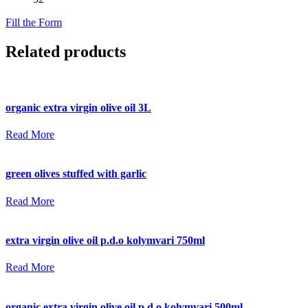
Fill the Form
Related products
organic extra virgin olive oil 3L
Read More
green olives stuffed with garlic
Read More
extra virgin olive oil p.d.o kolymvari 750ml
Read More
organic extra virgin olive oil p.d.o kolymvari 500ml