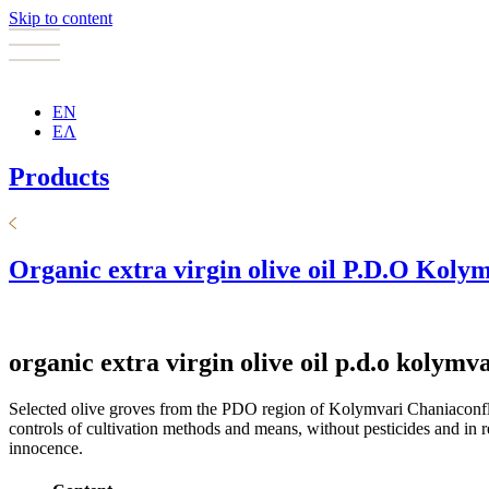
Skip to content
EN
ΕΛ
Products
Organic extra virgin olive oil P.D.O Koly
organic extra virgin olive oil p.d.o kolymv
Selected olive groves from the PDO region of Kolymvari Chaniaconflate
controls of cultivation methods and means, without pesticides and in 
innocence.