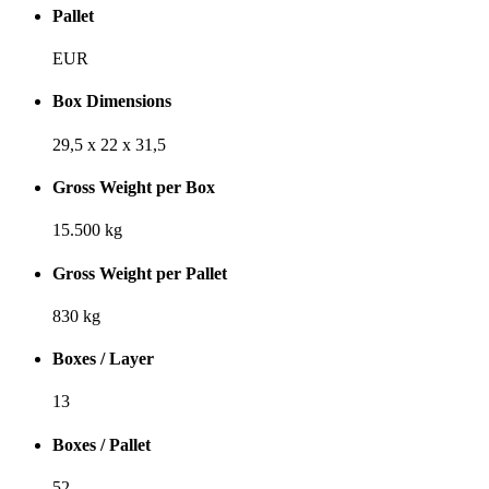
Pallet
EUR
Box Dimensions
29,5 x 22 x 31,5
Gross Weight per Box
15.500 kg
Gross Weight per Pallet
830 kg
Boxes / Layer
13
Boxes / Pallet
52