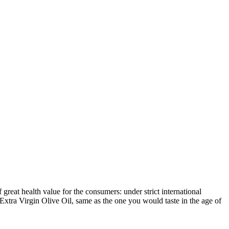
reat health value for the consumers: under strict international
Extra Virgin Olive Oil, same as the one you would taste in the age of