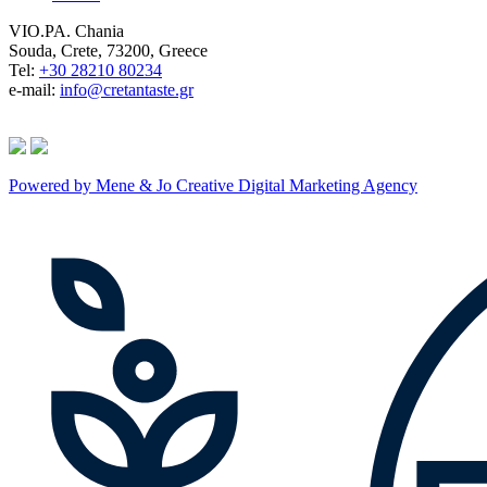
VIO.PA. Chania
Souda, Crete, 73200, Greece
Tel:
+30 28210 80234
e-mail:
info@cretantaste.gr
Powered by Mene & Jo Creative Digital Marketing Agency