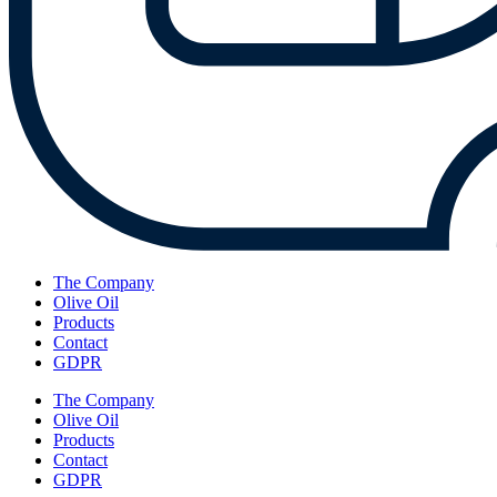
The Company
Olive Oil
Products
Contact
GDPR
The Company
Olive Oil
Products
Contact
GDPR