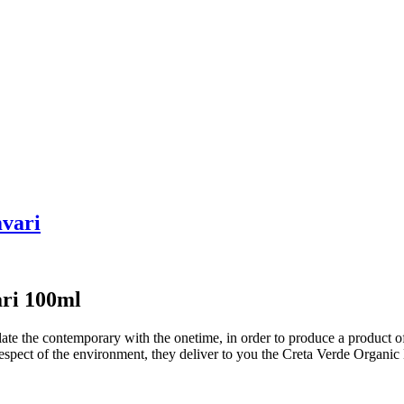
mvari
ari 100ml
 the contemporary with the onetime, in order to produce a product of g
respect of the environment, they deliver to you the Creta Verde Organic 