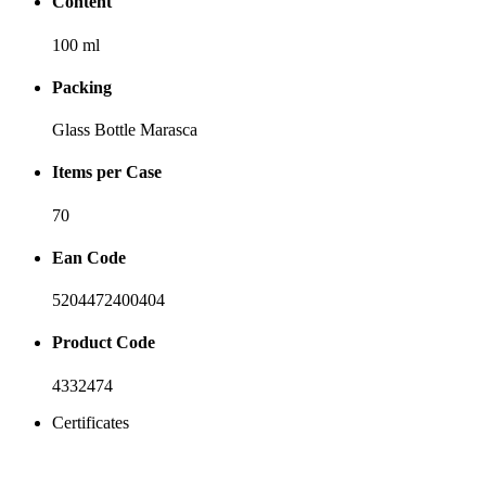
Content
100 ml
Packing
Glass Bottle Marasca
Items per Case
70
Ean Code
5204472400404
Product Code
4332474
Certificates