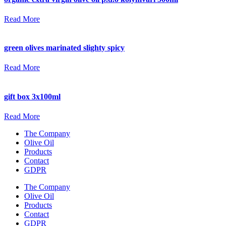
Read More
green olives marinated slighty spicy
Read More
gift box 3x100ml
Read More
The Company
Olive Oil
Products
Contact
GDPR
The Company
Olive Oil
Products
Contact
GDPR