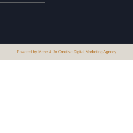
Powered by Mene & Jo Creative Digital Marketing Agency