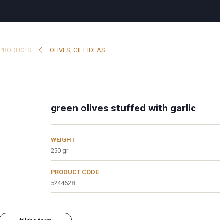
PRODUCTS
OLIVES
,
GIFT IDEAS
green olives stuffed with garlic
WEIGHT
250 gr
PRODUCT CODE
5244628