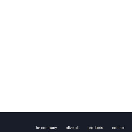
the company
olive oil
products
contact