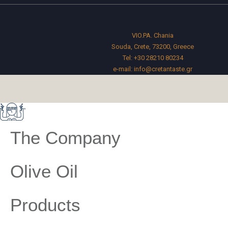
VIO.PA. Chania
Souda, Crete, 73200, Greece
Tel:
+30 28210 80234
e-mail:
info@cretantaste.gr
The Company
Olive Oil
Products