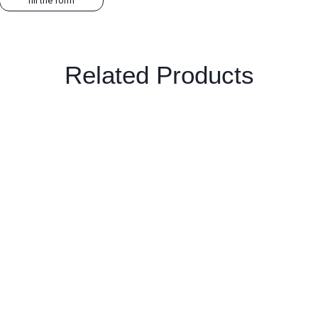
fill the form
Related Products