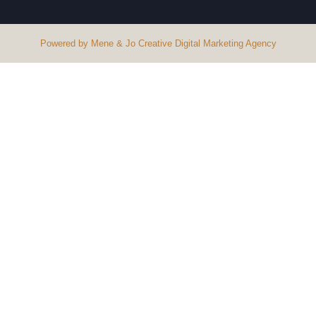
Powered by Mene & Jo Creative Digital Marketing Agency