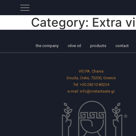
Category:
Extra vi
the company
olive oil
products
contact
VIO.PA. Chania
Souda, Crete, 73200, Greece
Tel:
+30 28210 80234
e-mail:
info@cretantaste.gr