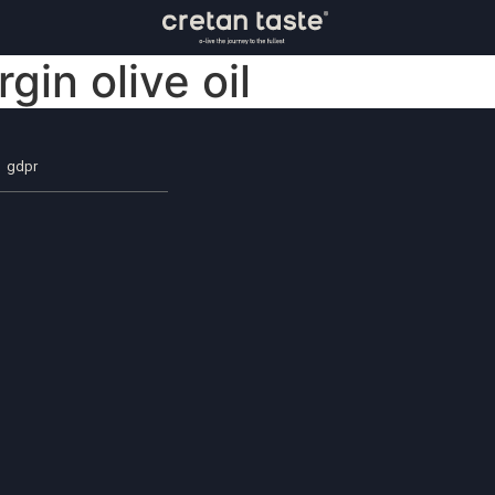
rgin olive oil
gdpr