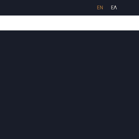
EN
ΕΛ