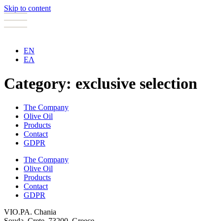
Skip to content
EN
ΕΛ
Category:
exclusive selection
The Company
Olive Oil
Products
Contact
GDPR
The Company
Olive Oil
Products
Contact
GDPR
VIO.PA. Chania
Souda, Crete, 73200, Greece