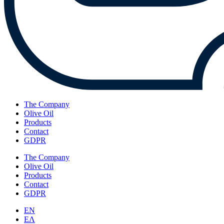
The Company
Olive Oil
Products
Contact
GDPR
The Company
Olive Oil
Products
Contact
GDPR
EN
ΕΛ