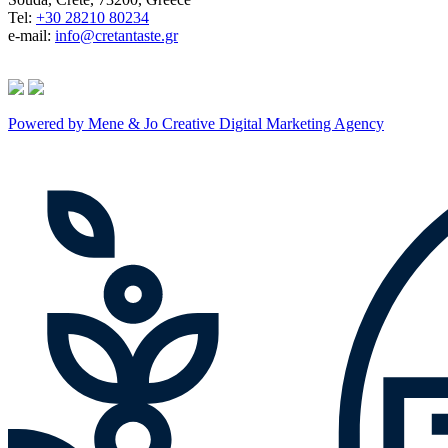
Tel:
+30 28210 80234
e-mail:
info@cretantaste.gr
Powered by Mene & Jo Creative Digital Marketing Agency